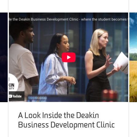
A Look Inside the Deakin
Business Development Clinic