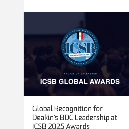
Global Recognition for
Deakin’s BDC Leadership at
ICSB 2025 Awards