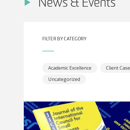
News & Events
FILTER BY CATEGORY
Academic Excellence
Client Cas
Uncategorized