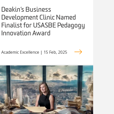
Deakin’s Business
Development Clinic Named
Finalist for USASBE Pedagogy
Innovation Award
Academic Excellence | 15 Feb, 2025