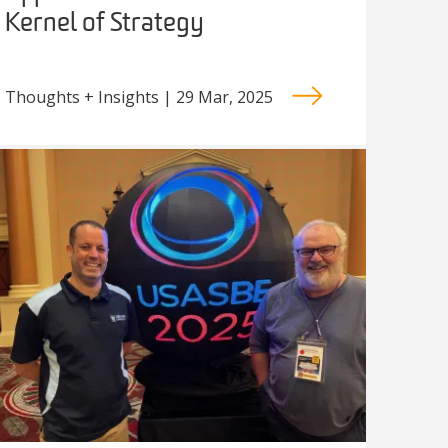
Kernel of Strategy
Thoughts + Insights | 29 Mar, 2025