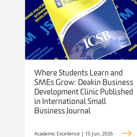
Where Students Learn and
SMEs Grow: Deakin Business
Development Clinic Published
in International Small
Business Journal
Academic Excellence | 15 Jun, 2026