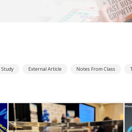
e Study
External Article
Notes From Class