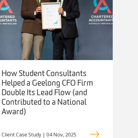
How Student Consultants
Helped a Geelong CFO Firm
Double Its Lead Flow (and
Contributed to a National
Award)
Client Case Study | 04 Nov, 2025