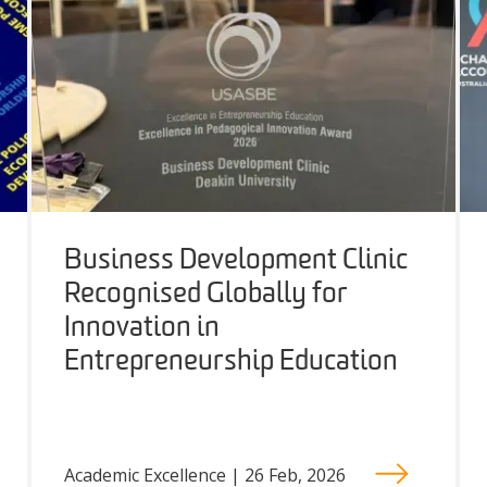
Business Development Clinic
Recognised Globally for
Innovation in
Entrepreneurship Education
Academic Excellence | 26 Feb, 2026