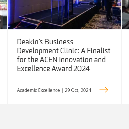
Deakin’s Business
Development Clinic: A Finalist
for the ACEN Innovation and
Excellence Award 2024
Academic Excellence | 29 Oct, 2024