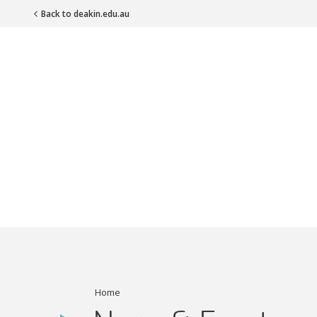
Back to deakin.edu.au
Main Navigation
Home