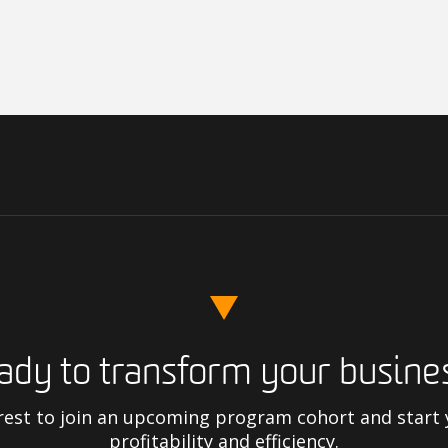
ady to transform your busine
rest to join an upcoming program cohort and start
profitability and efficiency.