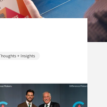
Thoughts + Insights