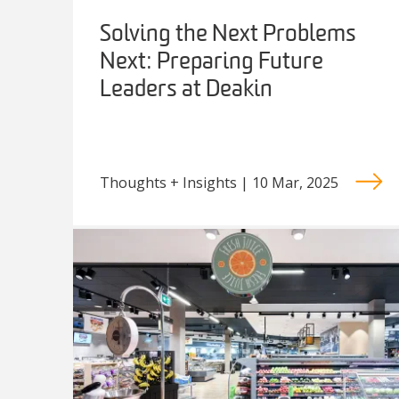
Solving the Next Problems
Next: Preparing Future
Leaders at Deakin
Thoughts + Insights | 10 Mar, 2025