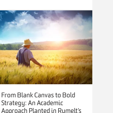
From Blank Canvas to Bold
Strategy: An Academic
Approach Planted in Rumelt’s