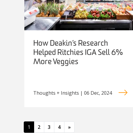
How Deakin’s Research
Helped Ritchies IGA Sell 6%
More Veggies
Thoughts + Insights | 06 Dec, 2024
Posts navigation
1
2
3
4
»