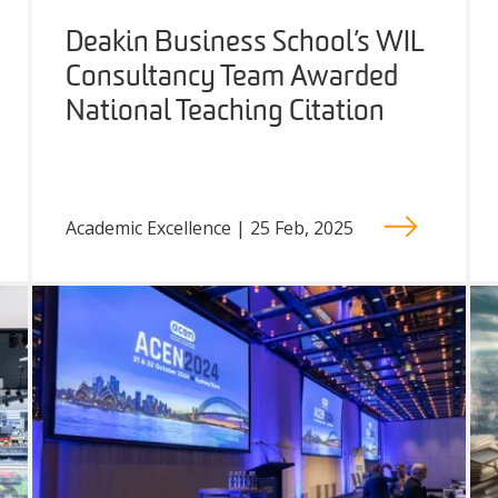
Deakin Business School’s WIL
Consultancy Team Awarded
National Teaching Citation
Academic Excellence | 25 Feb, 2025