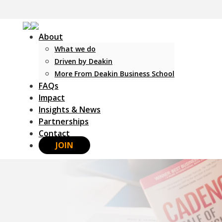
About
What we do
Driven by Deakin
More From Deakin Business School
FAQs
Impact
Insights & News
Partnerships
Contact
JOIN