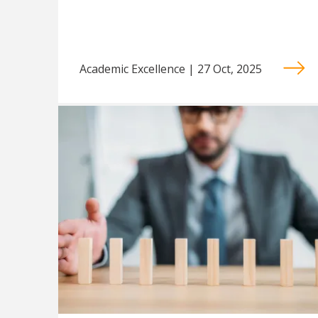
Academic Excellence | 27 Oct, 2025