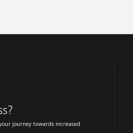
ss?
 your journey towards increased