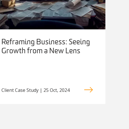
Reframing Business: Seeing
Growth from a New Lens
Client Case Study | 25 Oct, 2024