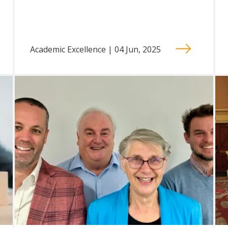
Academic Excellence | 04 Jun, 2025