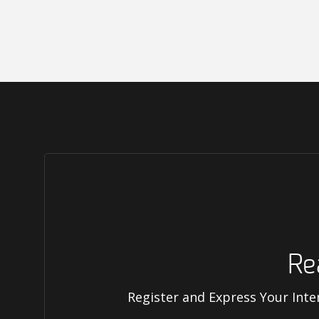
Re
Register and Express Your Inte