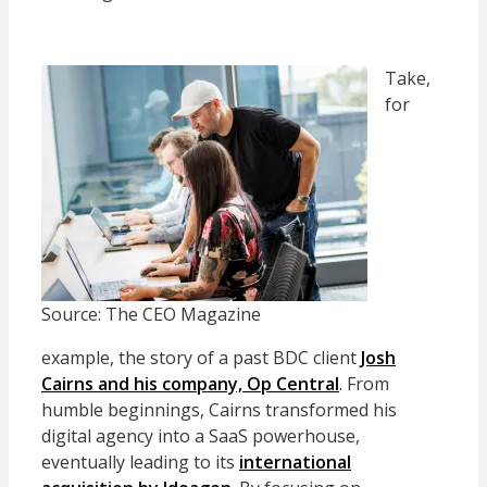
Take,
for
Source: The CEO Magazine
example, the story of a past BDC client
Josh
Cairns and his company, Op Central
. From
humble beginnings, Cairns transformed his
digital agency into a SaaS powerhouse,
eventually leading to its
international