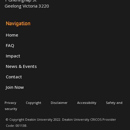
Geelong Victoria 3220
Navigation
Home
FAQ
Impact
News & Events
Contact
Join Now
Privacy
Copyright
Disclaimer
Accessibility
Safety and
security
© Copyright Deakin University 2022. Deakin University CRICOS Provider
Code: 00113B.