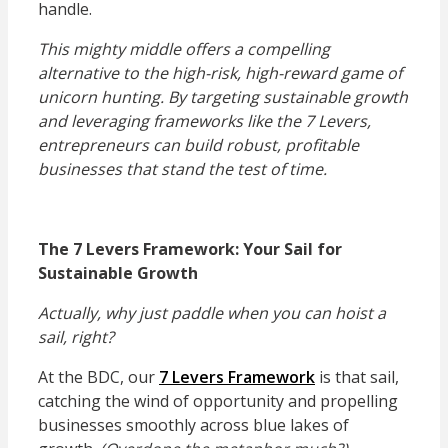
handle.
This mighty middle offers a compelling
alternative to the high-risk, high-reward game of
unicorn hunting. By targeting sustainable growth
and leveraging frameworks like the 7 Levers,
entrepreneurs can build robust, profitable
businesses that stand the test of time.
The 7 Levers Framework: Your Sail for
Sustainable Growth
Actually, why just paddle when you can hoist a
sail, right?
At the BDC, our
7 Levers Framework
is that sail,
catching the wind of opportunity and propelling
businesses smoothly across blue lakes of