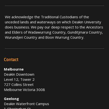
We acknowledge the Traditional Custodians of the
unceded lands and waterways on which Deakin University
does business. We pay our deep respect to the Ancestors
and Elders of Wadawurrung Country, Gunditjmara Country,
Wurundjeri Country and Boon Wurrung Country.
Contact
Melbourne
Deakin Downtown
Level 12, Tower 2
727 Collins Street
Melbourne Victoria 3008
Geelong
Deakin Waterfront Campus
1 Gheringhap St