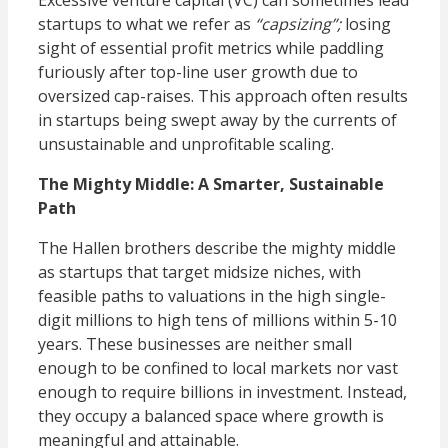
Excessive venture capital (VC) can sometimes lead
startups to what we refer as
“capsizing”;
losing
sight of essential profit metrics while paddling
furiously after top-line user growth due to
oversized cap-raises. This approach often results
in startups being swept away by the currents of
unsustainable and unprofitable scaling.
The Mighty Middle: A Smarter, Sustainable
Path
The Hallen brothers describe the mighty middle
as startups that target midsize niches, with
feasible paths to valuations in the high single-
digit millions to high tens of millions within 5-10
years. These businesses are neither small
enough to be confined to local markets nor vast
enough to require billions in investment. Instead,
they occupy a balanced space where growth is
meaningful and attainable.