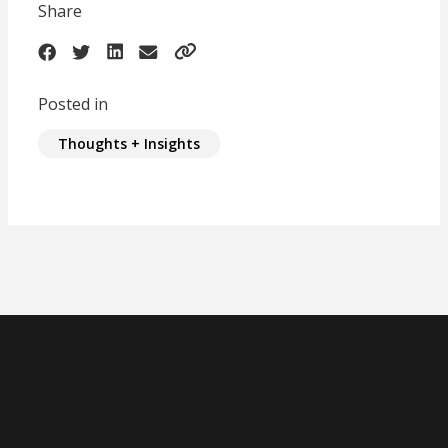
Share
Posted in
Thoughts + Insights