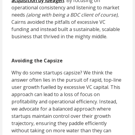
acquisition by Ideagen
. By focusing on
operational consistency and listening to market
needs
(along with being a BDC client of course),
Cairns avoided the pitfalls of excessive VC
funding and instead built a sustainable, scalable
business that thrived in the mighty middle.
Avoiding the Capsize
Why do some startups capsize? We think the
answer often lies in the pursuit of rapid, top-line
user growth fuelled by excessive VC capital. This
approach can lead to a loss of focus on
profitability and operational efficiency. Instead,
we advocate for a balanced approach where
startups maintain control over their growth
trajectory, ensuring they paddle efficiently
without taking on more water than they can