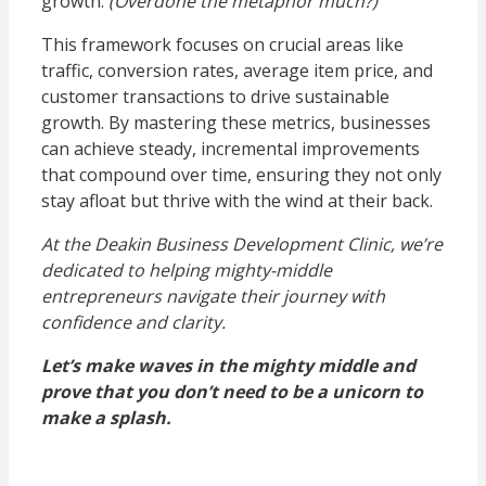
growth.
(Overdone the metaphor much?)
This framework focuses on crucial areas like
traffic, conversion rates, average item price, and
customer transactions to drive sustainable
growth. By mastering these metrics, businesses
can achieve steady, incremental improvements
that compound over time, ensuring they not only
stay afloat but thrive with the wind at their back.
At the Deakin Business Development Clinic, we’re
dedicated to helping mighty-middle
entrepreneurs navigate their journey with
confidence and clarity.
Let’s make waves in the mighty middle and
prove that you don’t need to be a unicorn to
make a splash.