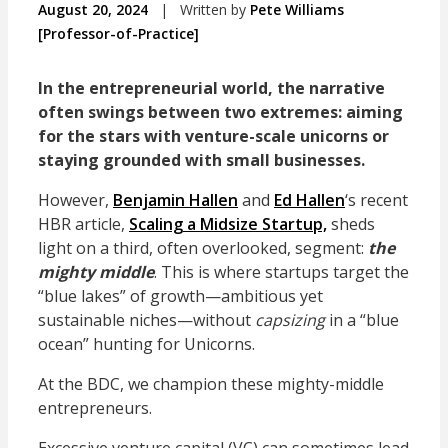
August 20, 2024
|
Written by
Pete Williams
[Professor-of-Practice]
In the entrepreneurial world, the narrative
often swings between two extremes: aiming
for the stars with venture-scale unicorns or
staying grounded with small businesses.
However,
Benjamin Hallen
and
Ed Hallen
‘s recent
HBR article,
Scaling a Midsize Startup,
sheds
light on a third, often overlooked, segment:
the
mighty middle
. This is where startups target the
“blue lakes” of growth—ambitious yet
sustainable niches—without
capsizing
in a “blue
ocean” hunting for Unicorns.
At the BDC, we champion these mighty-middle
entrepreneurs.