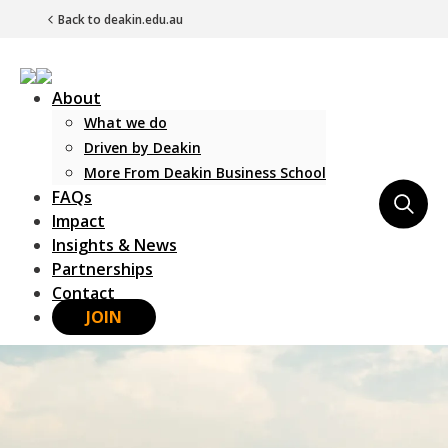
Back to deakin.edu.au
About
What we do
Driven by Deakin
More From Deakin Business School
FAQs
Main Navigation
Impact
Insights & News
Partnerships
Contact
JOIN