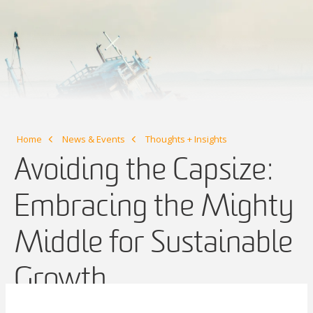
Home
News & Events
Thoughts + Insights
Avoiding the Capsize:
Embracing the Mighty
Middle for Sustainable
Growth