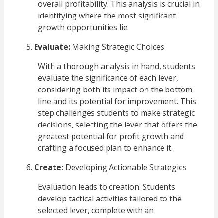
overall profitability. This analysis is crucial in
identifying where the most significant
growth opportunities lie.
Evaluate:
Making Strategic Choices
With a thorough analysis in hand, students
evaluate the significance of each lever,
considering both its impact on the bottom
line and its potential for improvement. This
step challenges students to make strategic
decisions, selecting the lever that offers the
greatest potential for profit growth and
crafting a focused plan to enhance it.
Create:
Developing Actionable Strategies
Evaluation leads to creation. Students
develop tactical activities tailored to the
selected lever, complete with an