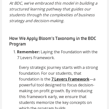
At BDC, we’ve embraced this model in building a
structured learning pathway that guides our
students through the complexities of business
strategy and decision-making.
How We Apply Bloom’s Taxonomy in the BDC
Program
Remember:
Laying the Foundation with the
7 Levers Framework.
Every strategic journey starts with a strong
foundation. For our students, that
foundation is the
7 Levers Framework
—a
powerful tool designed to focus decision-
making on profit growth. By introducing
this framework early, we ensure that
students memorize the key concepts on
which the program builds.