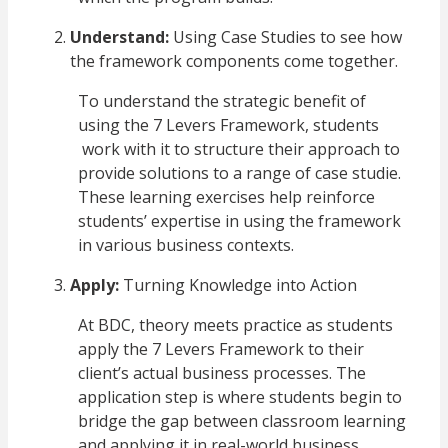
Understand:
Using Case Studies to see how
the framework components come together.
To understand the strategic benefit of
using the 7 Levers Framework, students
work with it to structure their approach to
provide solutions to a range of case studie.
These learning exercises help reinforce
students’ expertise in using the framework
in various business contexts.
Apply:
Turning Knowledge into Action
At BDC, theory meets practice as students
apply the 7 Levers Framework to their
client’s actual business processes. The
application step is where students begin to
bridge the gap between classroom learning
and applying it in real-world business