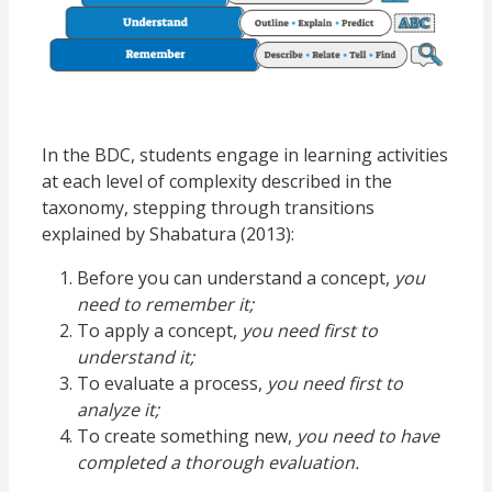
In the BDC, students engage in learning activities
at each level of complexity described in the
t
axonomy, stepping through transitions
explained by Shabatura (2013):
Before you can understand a concept,
you
need to remember it;
To apply a concept,
you need first to
understand it;
To evaluate a process,
you need first to
analyze it;
To create something new,
you need to have
completed a thorough evaluation.