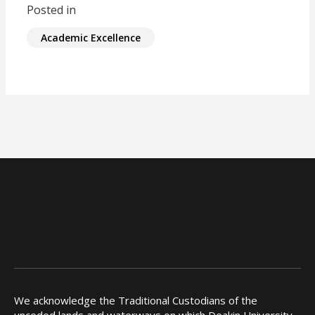
Posted in
Academic Excellence
We acknowledge the Traditional Custodians of the