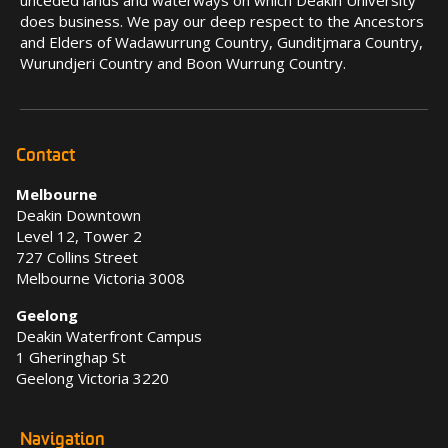
unceded lands and waterways on which Deakin University
does business. We pay our deep respect to the Ancestors
and Elders of Wadawurrung Country, Gunditjmara Country,
Wurundjeri Country and Boon Wurrung Country.
Contact
Melbourne
Deakin Downtown
Level 12, Tower 2
727 Collins Street
Melbourne Victoria 3008
Geelong
Deakin Waterfront Campus
1 Gheringhap St
Geelong Victoria 3220
Navigation