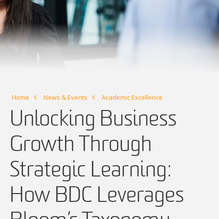
Home
News & Events
Academic Excellence
Unlocking Business
Growth Through
Strategic Learning:
How BDC Leverages