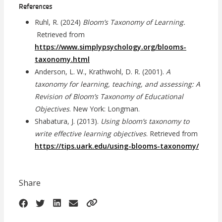
References
Ruhl, R. (2024)
Bloom’s Taxonomy of Learning.
Retrieved from
https://www.simplypsychology.org/blooms-
taxonomy.html
Anderson, L. W., Krathwohl, D. R. (2001).
A
taxonomy for learning, teaching, and assessing: A
Revision of Bloom’s Taxonomy of Educational
Objectives
. New York: Longman.
Shabatura, J. (2013).
Using bloom’s taxonomy to
write effective learning objectives
. Retrieved from
https://tips.uark.edu/using-blooms-taxonomy/
Share