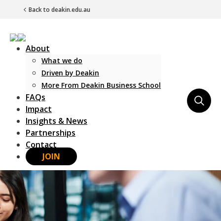
Back to deakin.edu.au
About
What we do
Driven by Deakin
More From Deakin Business School
FAQs
Main Navigation
Impact
Insights & News
Partnerships
Contact
JOIN