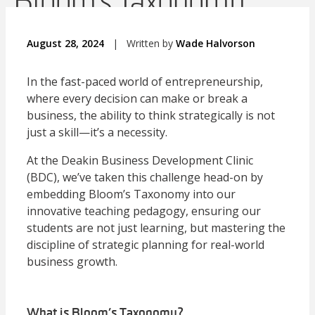
Bloom’s Taxonomy
August 28, 2024
|
Written by
Wade Halvorson
In the fast-paced world of entrepreneurship,
where every decision can make or break a
business, the ability to think strategically is not
just a skill—it’s a necessity.
At the Deakin Business Development Clinic
(BDC), we’ve taken this challenge head-on by
embedding Bloom’s Taxonomy into our
innovative teaching pedagogy, ensuring our
students are not just learning, but mastering the
discipline of strategic planning for real-world
business growth.
What is Bloom’s Taxonomy?