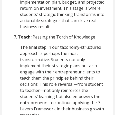
implementation plan, budget, and projected
return on investment. This stage is where
students’ strategic thinking transforms into
actionable strategies that can drive real
business results.
Teach:
Passing the Torch of Knowledge
The final step in our taxonomy-structured
approach is perhaps the most
transformative. Students not only
implement their strategic plans but also
engage with their entrepreneur clients to
teach them the principles behind their
decisions. This role reversal—from student
to teacher—not only reinforces the
students’ learning but also empowers the
entrepreneurs to continue applying the 7
Levers Framework in their business growth