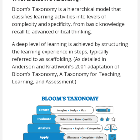
Bloom’s Taxonomy is a hierarchical model that
classifies learning activities into levels of
complexity and specificity, from basic knowledge
recall to advanced critical thinking.
A deep level of learning is achieved by structuring
the learning experience in steps, typically
referred to as scaffolding. (As detailed in
Anderson and Krathwohl’s 2001 adaptation of
Bloom’s Taxonomy, A Taxonomy for Teaching,
Learning, and Assessment.)