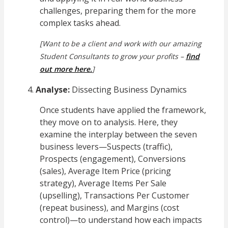
challenges, preparing them for the more
complex tasks ahead.
[Want to be a client and work with our amazing
Student Consultants to grow your profits –
find
out more here.
]
Analyse:
Dissecting Business Dynamics
Once students have applied the framework,
they move on to analysis. Here, they
examine the interplay between the seven
business levers—Suspects (traffic),
Prospects (engagement), Conversions
(sales), Average Item Price (pricing
strategy), Average Items Per Sale
(upselling), Transactions Per Customer
(repeat business), and Margins (cost
control)—to understand how each impacts