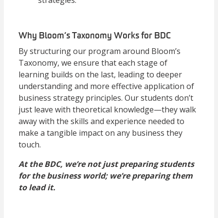
strategies.
Why Bloom’s Taxonomy Works for BDC
By structuring our program around Bloom’s
Taxonomy, we ensure that each stage of
learning builds on the last, leading to deeper
understanding and more effective application of
business strategy principles. Our students don’t
just leave with theoretical knowledge—they walk
away with the skills and experience needed to
make a tangible impact on any business they
touch.
At the BDC, we’re not just preparing students
for the business world; we’re preparing them
to lead it.