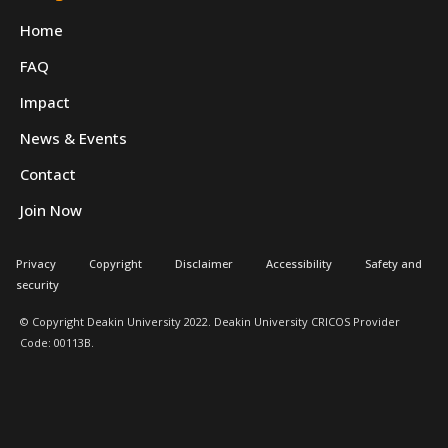
Home
FAQ
Impact
News & Events
Contact
Join Now
Privacy
Copyright
Disclaimer
Accessibility
Safety and
security
© Copyright Deakin University 2022. Deakin University CRICOS Provider
Code: 00113B.