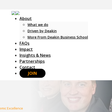
About
What we do
Driven by Deakin
More From Deakin Business School
FAQs
Impact
Insights & News
Partnerships
Contact
JOIN
mic Excellence