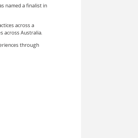
 named a finalist in
ctices across a
s across Australia.
periences through