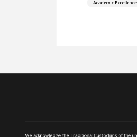
Academic Excellence
We acknowledge the Traditional Custodians of the u