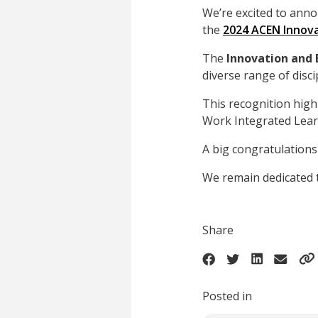
We’re excited to anno
the
2024 ACEN Innova
The
Innovation and
diverse range of disci
This recognition hig
Work Integrated Lear
A big congratulations 
We remain dedicated 
Share
Posted in