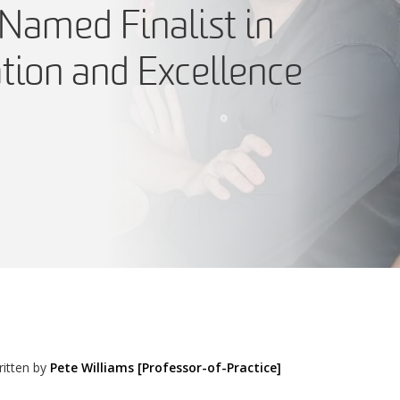
Named Finalist in
tion and Excellence
itten by
Pete Williams [Professor-of-Practice]