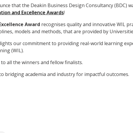
unce that the Deakin Business Design Consultancy (BDC) was
tion and Excellence Awards
!
 Excellence Award
recognises quality and innovative WIL pra
plines, models and methods, that are provided by Universitie
hlights our commitment to providing real-world learning ex
ning (WIL).
to all the winners and fellow finalists.
to bridging academia and industry for impactful outcomes.