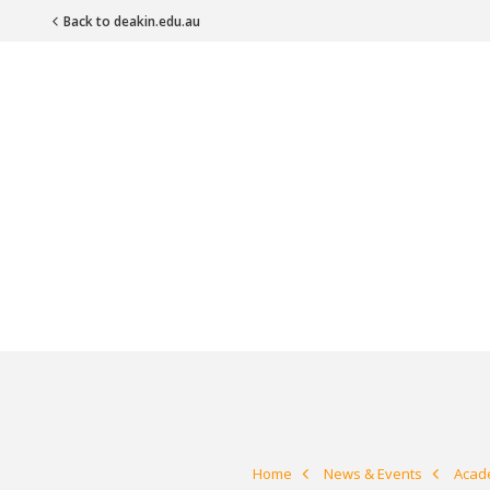
Back to deakin.edu.au
Main Navigation
Home
News & Events
Acade