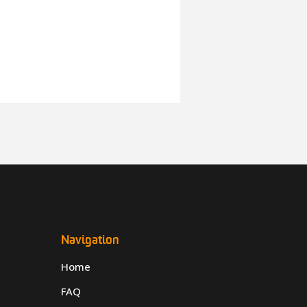
Navigation
Home
FAQ