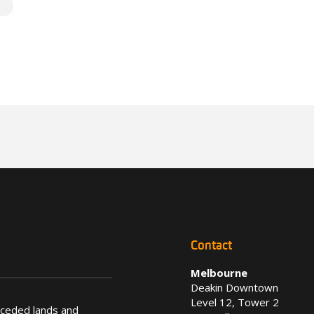
Contact
Melbourne
Deakin Downtown
Level 12, Tower 2
nceded lands and