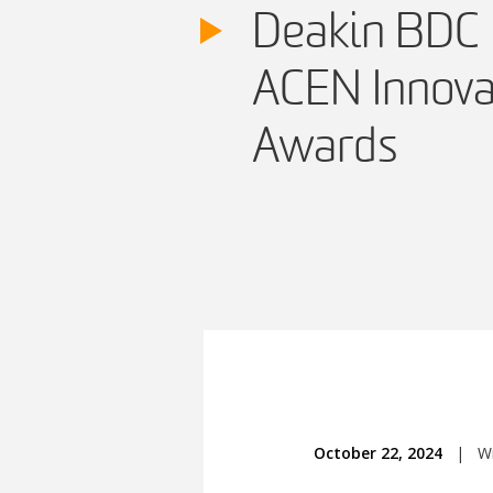
Deakin BDC 
ACEN Innova
Awards
October 22, 2024
|
Wr