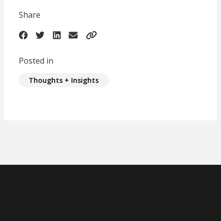
Share
Posted in
Thoughts + Insights