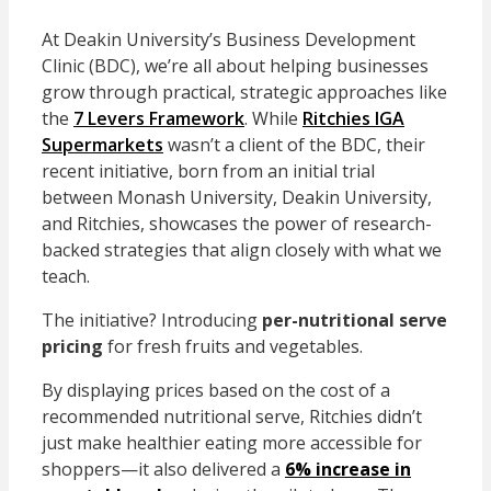
At Deakin University’s Business Development
Clinic (BDC), we’re all about helping businesses
grow through practical, strategic approaches like
the
7 Levers Framework
. While
Ritchies IGA
Supermarkets
wasn’t a client of the BDC, their
recent initiative, born from an
initial trial
between Monash University, Deakin University,
and Ritchies
, showcases the power of research-
backed strategies that align closely with what we
teach.
The initiative? Introducing
per-nutritional serve
pricing
for fresh fruits and vegetables.
By displaying prices based on the cost of a
recommended nutritional serve, Ritchies didn’t
just make healthier eating more accessible for
shoppers—it also delivered a
6% increase in