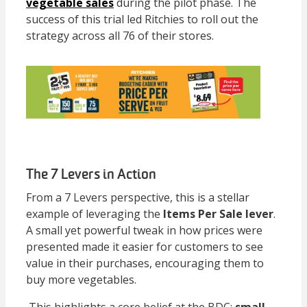
vegetable sales
during the pilot phase. The
success of this trial led Ritchies to roll out the
strategy across all 76 of their stores.
The 7 Levers in Action
From a 7 Levers perspective, this is a stellar
example of leveraging the
Items Per Sale lever
.
A small yet powerful tweak in how prices were
presented made it easier for customers to see
value in their purchases, encouraging them to
buy more vegetables.
This highlights a core belief at the BDC:
small,