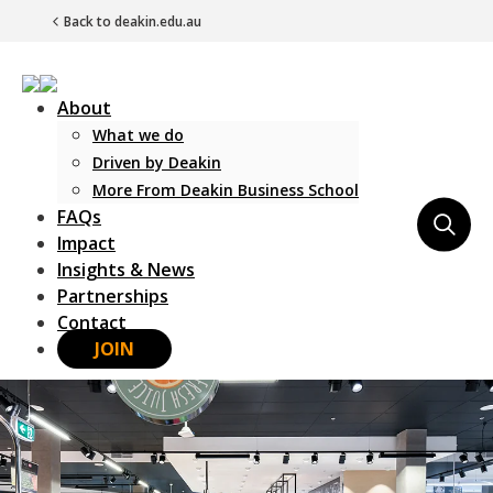
Back to deakin.edu.au
About
What we do
Driven by Deakin
More From Deakin Business School
FAQs
Main Navigation
Impact
Insights & News
Partnerships
Contact
JOIN