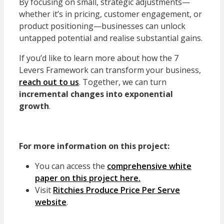
By focusing on small, strategic adjustments—
whether it’s in pricing, customer engagement, or
product positioning—businesses can unlock
untapped potential and realise substantial gains.
If you’d like to learn more about how the
7
Levers Framework
can transform your business,
reach out to us
. Together, we can turn
incremental changes into exponential
growth
.
For more information on this project:
You can access the
comprehensive white
paper on this project here.
Visit
Ritchies Produce Price Per Serve
website
.