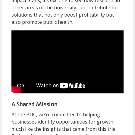
impact SMEs, it’s exciting to see how research in
other areas of the university can contribute to
solutions that not only boost profitability but
also promote public health.
A Shared Mission
At the BDC, we’re committed to helping
businesses identify opportunities for growth,
much like the insights that came from this trial.