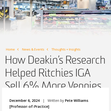
Home
News & Events
Thoughts + Insights
How Deakin’s Research
Helped Ritchies IGA
Sell 6% More Veggies
December 6, 2024
|
Written by
Pete Williams
[Professor-of-Practice]