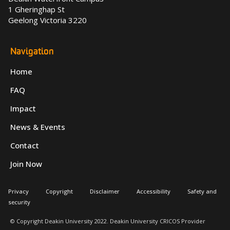
1 Gheringhap St
Geelong Victoria 3220
Navigation
Home
FAQ
Impact
News & Events
Contact
Join Now
Privacy
Copyright
Disclaimer
Accessibility
Safety and
security
© Copyright Deakin University 2022. Deakin University CRICOS Provider