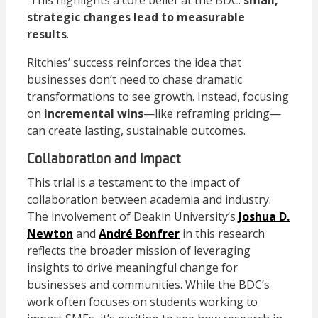
strategic changes lead to measurable
results
.
Ritchies’ success reinforces the idea that
businesses don’t need to chase dramatic
transformations to see growth. Instead, focusing
on
incremental wins
—like reframing pricing—
can create lasting, sustainable outcomes.
Collaboration and Impact
This trial is a testament to the impact of
collaboration between academia and industry.
The involvement of
Deakin University
‘s
Joshua D.
Newton
and
André Bonfrer
in this research
reflects the broader mission of leveraging
insights to drive meaningful change for
businesses and communities. While the BDC’s
work often focuses on students working to