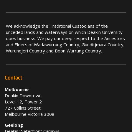
We acknowledge the Traditional Custodians of the
unceded lands and waterways on which Deakin University
does business. We pay our deep respect to the Ancestors
and Elders of Wadawurrung Country, Gunditjmara Country,
Wurundjeri Country and Boon Wurrung Country.
Contact
Melbourne
Deakin Downtown
Level 12, Tower 2
727 Collins Street
Melbourne Victoria 3008
Geelong
Deakin Waterfront Campus