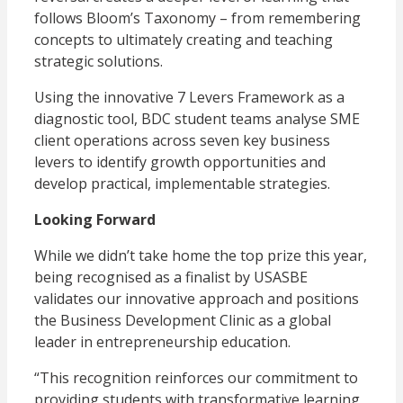
follows Bloom’s Taxonomy – from remembering
concepts to ultimately creating and teaching
strategic solutions.
Using the innovative 7 Levers Framework as a
diagnostic tool, BDC student teams analyse SME
client operations across seven key business
levers to identify growth opportunities and
develop practical, implementable strategies.
Looking Forward
While we didn’t take home the top prize this year,
being recognised as a finalist by USASBE
validates our innovative approach and positions
the Business Development Clinic as a global
leader in entrepreneurship education.
“This recognition reinforces our commitment to
providing students with transformative learning