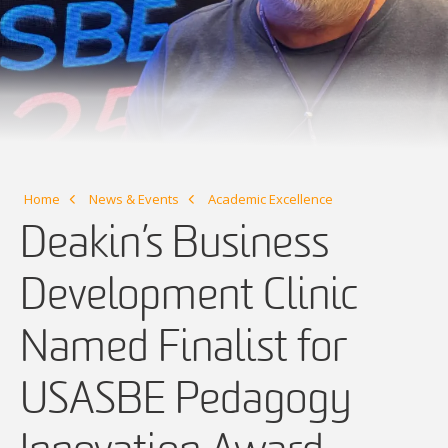
Home
News & Events
Academic Excellence
Deakin’s Business
Development Clinic
Named Finalist for
USASBE Pedagogy