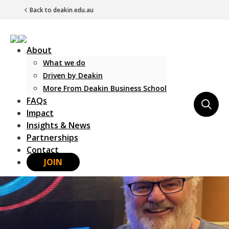
Back to deakin.edu.au
About
What we do
Driven by Deakin
More From Deakin Business School
FAQs
Main Navigation
Impact
Insights & News
Partnerships
Contact
JOIN