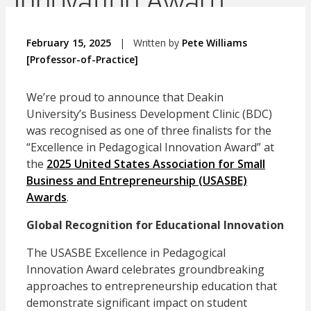
Innovation Award
February 15, 2025
|
Written by
Pete Williams
[Professor-of-Practice]
We’re proud to announce that Deakin
University’s Business Development Clinic (BDC)
was recognised as one of three finalists for the
“Excellence in Pedagogical Innovation Award” at
the
2025 United States Association for Small
Business and Entrepreneurship (USASBE)
Awards
.
Global Recognition for Educational Innovation
The USASBE Excellence in Pedagogical
Innovation Award celebrates groundbreaking
approaches to entrepreneurship education that
demonstrate significant impact on student