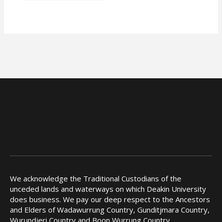
We acknowledge the Traditional Custodians of the
unceded lands and waterways on which Deakin University
does business. We pay our deep respect to the Ancestors
and Elders of Wadawurrung Country, Gunditjmara Country,
Wurundjeri Country and Boon Wurrung Country.