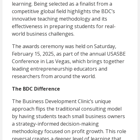
learning. Being selected as a finalist from a
competitive global field highlights the BDC’s
innovative teaching methodology and its
effectiveness in preparing students for real-
world business challenges.
The awards ceremony was held on Saturday,
February 15, 2025, as part of the annual USASBE
Conference in Las Vegas, which brings together
leading entrepreneurship educators and
researchers from around the world.
The BDC Difference
The Business Development Clinic’s unique
approach flips the traditional consulting model
by having students teach small business owners
a strategy-informed decision-making
methodology focused on profit growth. This role
reversal creates a deeper level of learning that