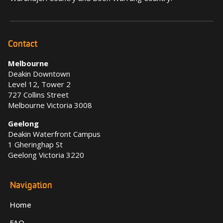
Contact
Melbourne
Deakin Downtown
Level 12, Tower 2
727 Collins Street
Melbourne Victoria 3008
Geelong
Deakin Waterfront Campus
1 Gheringhap St
Geelong Victoria 3220
Navigation
Home
FAQ