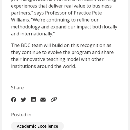
experiences that deliver real value to business
partners,” says Professor of Practice Pete
Williams. “We’re continuing to refine our
methodology and expand our impact both locally
and internationally.”
The BDC team will build on this recognition as
they continue to evolve the program and share
their innovative teaching model with other
institutions around the world.
Share
Posted in
Academic Excellence