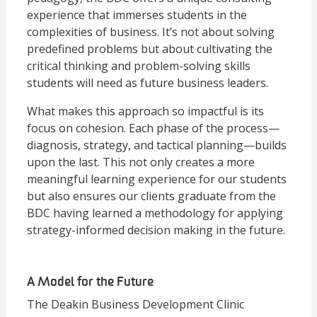
experience that immerses students in the
complexities of business. It’s not about solving
predefined problems but about cultivating the
critical thinking and problem-solving skills
students will need as future business leaders.
What makes this approach so impactful is its
focus on cohesion. Each phase of the process—
diagnosis, strategy, and tactical planning—builds
upon the last. This not only creates a more
meaningful learning experience for our students
but also ensures our clients graduate from the
BDC having learned a methodology for applying
strategy-informed decision making in the future.
A Model for the Future
The Deakin Business Development Clinic