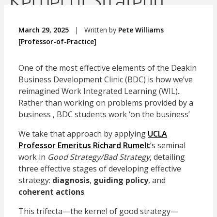
Kernel of Strategy
March 29, 2025
|
Written by
Pete Williams
[Professor-of-Practice]
One of the most effective elements of the Deakin
Business Development Clinic (BDC) is how we’ve
reimagined Work Integrated Learning (WIL)..
Rather than working on problems provided by a
business , BDC students work ‘on the business’
We take that approach by applying
UCLA
Professor Emeritus Richard Rumelt
’s seminal
work in
Good Strategy/Bad Strategy
, detailing
three effective stages of developing effective
strategy:
diagnosis
,
guiding policy
, and
coherent actions
.
This trifecta—the kernel of good strategy—