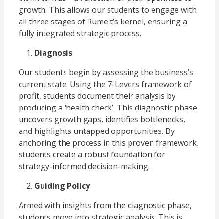
growth. This allows our students to engage with
all three stages of Rumelt’s kernel, ensuring a
fully integrated strategic process.
Diagnosis
Our students begin by assessing the business’s
current state. Using the 7-Levers framework of
profit, students document their analysis by
producing a ‘health check’. This diagnostic phase
uncovers growth gaps, identifies bottlenecks,
and highlights untapped opportunities. By
anchoring the process in this proven framework,
students create a robust foundation for
strategy-informed decision-making.
Guiding Policy
Armed with insights from the diagnostic phase,
students move into strategic analysis. This is