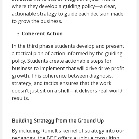
where they develop a guiding policy—a clear,
actionable strategy to guide each decision made
to grow the business.
Coherent Action
In the third phase students develop and present
a tactical plan of action informed by the guiding
policy. Students create actionable steps for
business to implement that will drive drive profit
growth. This coherence between diagnosis,
strategy, and tactics ensures that the work
doesn’t just sit on a shelf—it delivers real-world
results.
Building Strategy from the Ground Up
By including Rumelt’s kernel of strategy into our
pedagogy, the BDC offers a unique consulting