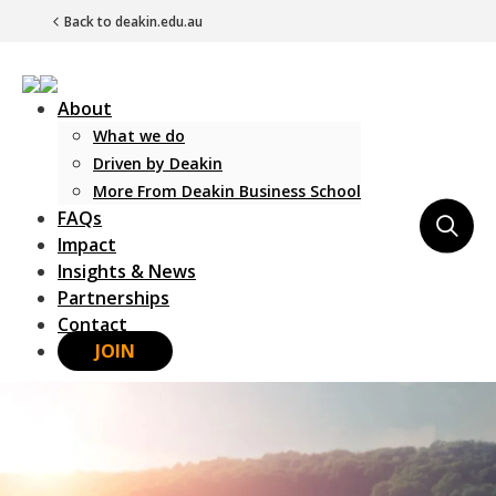
Back to deakin.edu.au
About
What we do
Driven by Deakin
More From Deakin Business School
FAQs
Main Navigation
Impact
Insights & News
Partnerships
Contact
JOIN