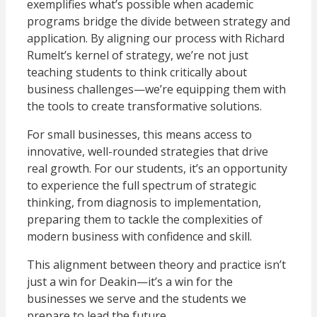
exemplifies what’s possible when academic
programs bridge the divide between strategy and
application. By aligning our process with Richard
Rumelt’s kernel of strategy, we’re not just
teaching students to think critically about
business challenges—we’re equipping them with
the tools to create transformative solutions.
For small businesses, this means access to
innovative, well-rounded strategies that drive
real growth. For our students, it’s an opportunity
to experience the full spectrum of strategic
thinking, from diagnosis to implementation,
preparing them to tackle the complexities of
modern business with confidence and skill.
This alignment between theory and practice isn’t
just a win for Deakin—it’s a win for the
businesses we serve and the students we
prepare to lead the future.