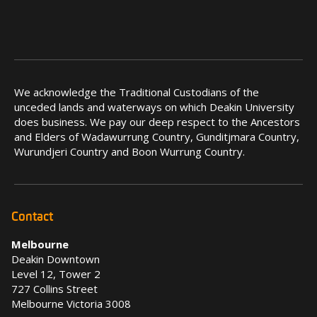
We acknowledge the Traditional Custodians of the
unceded lands and waterways on which Deakin University
does business. We pay our deep respect to the Ancestors
and Elders of Wadawurrung Country, Gunditjmara Country,
Wurundjeri Country and Boon Wurrung Country.
Contact
Melbourne
Deakin Downtown
Level 12, Tower 2
727 Collins Street
Melbourne Victoria 3008