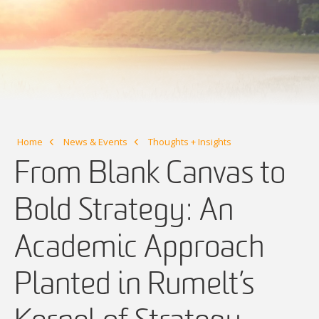
Home
News & Events
Thoughts + Insights
From Blank Canvas to
Bold Strategy: An
Academic Approach
Planted in Rumelt’s