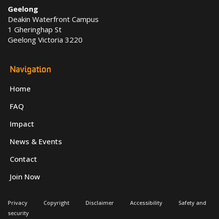
Geelong
Deakin Waterfront Campus
1 Gheringhap St
Geelong Victoria 3220
Navigation
Home
FAQ
Impact
News & Events
Contact
Join Now
Privacy
Copyright
Disclaimer
Accessibility
Safety and
security