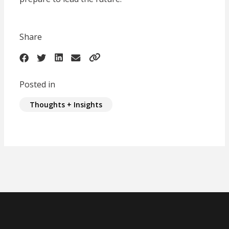
Share
Posted in
Thoughts + Insights