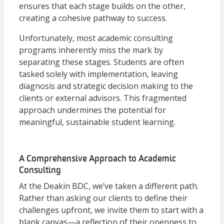
ensures that each stage builds on the other,
creating a cohesive pathway to success.
Unfortunately, most academic consulting
programs inherently miss the mark by
separating these stages. Students are often
tasked solely with implementation, leaving
diagnosis and strategic decision making to the
clients or external advisors. This fragmented
approach undermines the potential for
meaningful, sustainable student learning.
A Comprehensive Approach to Academic
Consulting
At the Deakin BDC, we’ve taken a different path.
Rather than asking our clients to define their
challenges upfront, we invite them to start with a
blank canvas—a reflection of their openness to