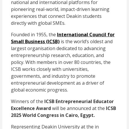
national and international platforms for
pioneering real-world, impact-driven learning
experiences that connect Deakin students
directly with global SMEs.
Founded in 1955, the
International Council for
Small Business (ICSB)
is the world’s oldest and
largest organisation dedicated to advancing
entrepreneurship research, education, and
policy. With members in over 80 countries, the
ICSB works closely with universities,
governments, and industry to promote
entrepreneurial development as a driver of
global economic progress.
Winners of the
ICSB Entrepreneurial Educator
Excellence Award
will be announced at the
ICSB
2025 World Congress in Cairo, Egypt.
Representing Deakin University at the in