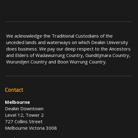
We acknowledge the Traditional Custodians of the
unceded lands and waterways on which Deakin University
does business. We pay our deep respect to the Ancestors
and Elders of Wadawurrung Country, Gunditjmara Country,
Wurundjeri Country and Boon Wurrung Country.
Contact
Melbourne
Deakin Downtown
Level 12, Tower 2
727 Collins Street
Melbourne Victoria 3008