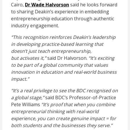
Cairo,
Dr Wade Halvorson
said he looks forward
to sharing Deakin’s experience in embedding
entrepreneurship education through authentic
industry engagement.
“This recognition reinforces Deakin’s leadership
in developing practice-based learning that
doesn’t just teach entrepreneurship,
but activates it,”
said Dr Halvorson.
“It’s exciting
to be part of a global community that values
innovation in education and real-world business
impact.”
“It’s a real privilege to see the BDC recognised on
a global stage,”
said BDC’s Professor-of-Practice
Pete Williams
“It’s proof that when you combine
entrepreneurial thinking with real-world
experience, you can create genuine impact = for
both students and the businesses they serve.”