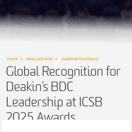
Home
News & Events
Academic Excellence
Global Recognition for
Deakin’s BDC
Leadership at ICSB
2025 Awards