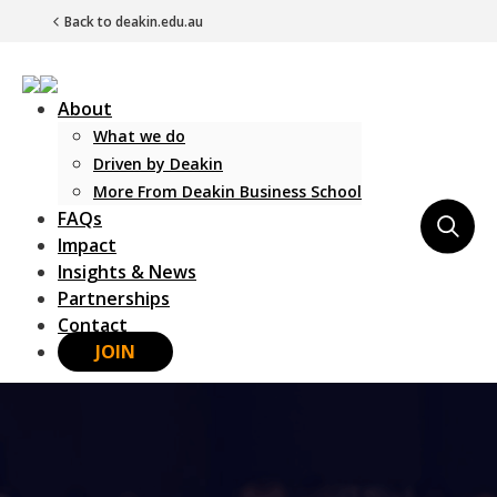
Back to deakin.edu.au
About
What we do
Driven by Deakin
More From Deakin Business School
FAQs
Main Navigation
Impact
Insights & News
Partnerships
Contact
JOIN