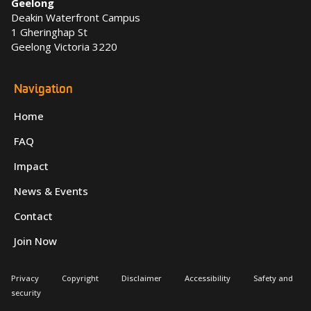
Geelong
Deakin Waterfront Campus
1 Gheringhap St
Geelong Victoria 3220
Navigation
Home
FAQ
Impact
News & Events
Contact
Join Now
Privacy
Copyright
Disclaimer
Accessibility
Safety and
security