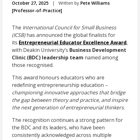
October 27, 2025
|
Written by
Pete Williams
[Professor-of-Practice]
The
International Council for Small Business
(ICSB)
has announced the global finalists for
its
Entrepreneurial Educator Excellence Award
,
with Deakin University’s
Business Development
Clinic (BDC) leadership team
named among
those recognised.
This award honours educators who are
redefining entrepreneurship education
–
championing innovative approaches that bridge
the gap between theory and practice, and inspire
the next generation of entrepreneurial thinkers.
The recognition continues a strong pattern for
the BDC and its leaders, who have been
consistently acknowledged across multiple