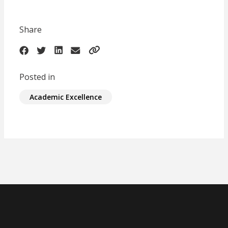
Share
Posted in
Academic Excellence