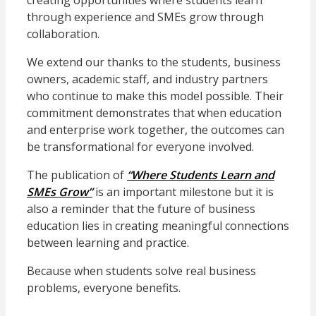
creating opportunities where students learn
through experience and SMEs grow through
collaboration.
We extend our thanks to the students, business
owners, academic staff, and industry partners
who continue to make this model possible. Their
commitment demonstrates that when education
and enterprise work together, the outcomes can
be transformational for everyone involved.
The publication of
“Where Students Learn and
SMEs Grow”
is an important milestone but it is
also a reminder that the future of business
education lies in creating meaningful connections
between learning and practice.
Because when students solve real business
problems, everyone benefits.