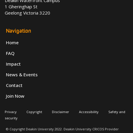
Deakin Waterfront Campus
1 Gheringhap St
Geelong Victoria 3220
Navigation
Home
FAQ
Impact
News & Events
Contact
Join Now
Privacy
Copyright
Disclaimer
Accessibility
Safety and
security
© Copyright Deakin University 2022. Deakin University CRICOS Provider