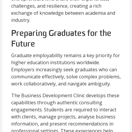
challenges, and resilience, creating a rich
exchange of knowledge between academia and
industry.
Preparing Graduates for the
Future
Graduate employability remains a key priority for
higher education institutions worldwide.
Employers increasingly seek graduates who can
communicate effectively, solve complex problems,
work collaboratively, and navigate ambiguity.
The Business Development Clinic develops these
capabilities through authentic consulting
engagements. Students are required to interact
with clients, manage projects, analyse business
information, and present recommendations in
professional settings. These experiences help