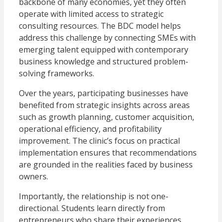
backbone of many economies, yet they often
operate with limited access to strategic
consulting resources. The BDC model helps
address this challenge by connecting SMEs with
emerging talent equipped with contemporary
business knowledge and structured problem-
solving frameworks.
Over the years, participating businesses have
benefited from strategic insights across areas
such as growth planning, customer acquisition,
operational efficiency, and profitability
improvement. The clinic’s focus on practical
implementation ensures that recommendations
are grounded in the realities faced by business
owners.
Importantly, the relationship is not one-
directional. Students learn directly from
entrepreneurs who share their experiences,