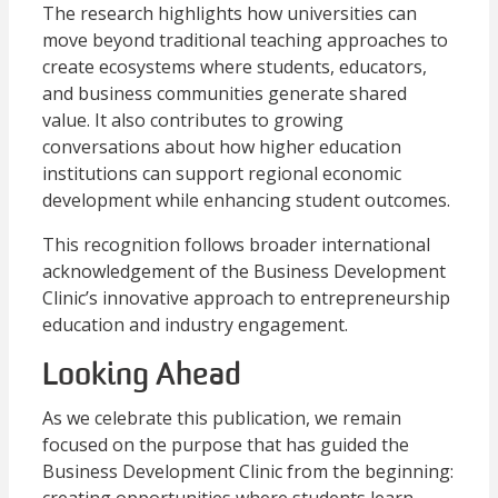
The research highlights how universities can
move beyond traditional teaching approaches to
create ecosystems where students, educators,
and business communities generate shared
value. It also contributes to growing
conversations about how higher education
institutions can support regional economic
development while enhancing student outcomes.
This recognition follows broader international
acknowledgement of the Business Development
Clinic’s innovative approach to entrepreneurship
education and industry engagement.
Looking Ahead
As we celebrate this publication, we remain
focused on the purpose that has guided the
Business Development Clinic from the beginning: