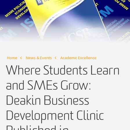
Home
News & Events
Academic Excellence
Where Students Learn
and SMEs Grow:
Deakin Business
Development Clinic