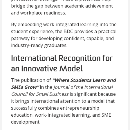
bridge the gap between academic achievement
and workplace readiness.
By embedding work-integrated learning into the
student experience, the BDC provides a practical
pathway for developing confident, capable, and
industry-ready graduates.
International Recognition for
an Innovative Model
The publication of
“Where Students Learn and
SMEs Grow”
in the
Journal of the International
Council for Small Business
is significant because
it brings international attention to a model that
successfully combines entrepreneurship
education, work-integrated learning, and SME
development.