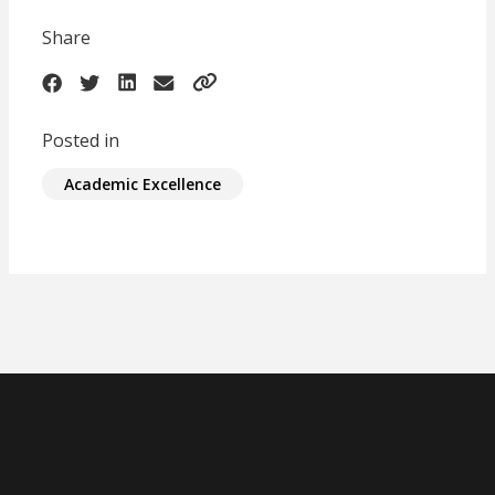
Share
Posted in
Academic Excellence