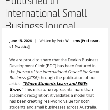
Published in
International Small
Business Journal
June 15, 2026
|
Written by
Pete Williams [Professor-
of-Practice]
We are proud to share that the Deakin Business
Development Clinic (BDC) has been featured in
the
Journal of the International Council for Small
Business (JICSB)
through the publication of our
article,
“Where Students Learn and SMEs
Grow.”
This milestone represents more than
academic recognition; it validates a model that
has been creating real-world value for both
students and small businesses across Australia.