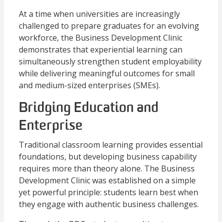
At a time when universities are increasingly
challenged to prepare graduates for an evolving
workforce, the Business Development Clinic
demonstrates that experiential learning can
simultaneously strengthen student employability
while delivering meaningful outcomes for small
and medium-sized enterprises (SMEs).
Bridging Education and
Enterprise
Traditional classroom learning provides essential
foundations, but developing business capability
requires more than theory alone. The Business
Development Clinic was established on a simple
yet powerful principle: students learn best when
they engage with authentic business challenges.