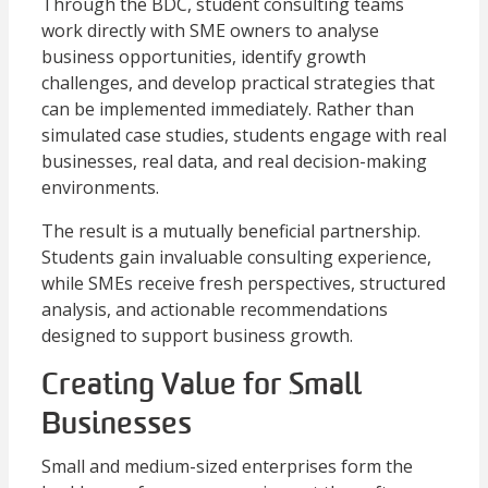
Through the BDC, student consulting teams
work directly with SME owners to analyse
business opportunities, identify growth
challenges, and develop practical strategies that
can be implemented immediately. Rather than
simulated case studies, students engage with real
businesses, real data, and real decision-making
environments.
The result is a mutually beneficial partnership.
Students gain invaluable consulting experience,
while SMEs receive fresh perspectives, structured
analysis, and actionable recommendations
designed to support business growth.
Creating Value for Small
Businesses
Small and medium-sized enterprises form the