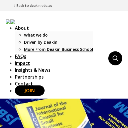
Back to deakin.edu.au
About
What we do
Driven by Deakin
More From Deakin Business School
FAQs
Main Navigation
Impact
Insights & News
Partnerships
Contact
JOIN