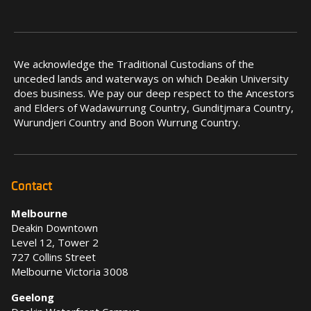
We acknowledge the Traditional Custodians of the
unceded lands and waterways on which Deakin University
does business. We pay our deep respect to the Ancestors
and Elders of Wadawurrung Country, Gunditjmara Country,
Wurundjeri Country and Boon Wurrung Country.
Contact
Melbourne
Deakin Downtown
Level 12, Tower 2
727 Collins Street
Melbourne Victoria 3008
Geelong