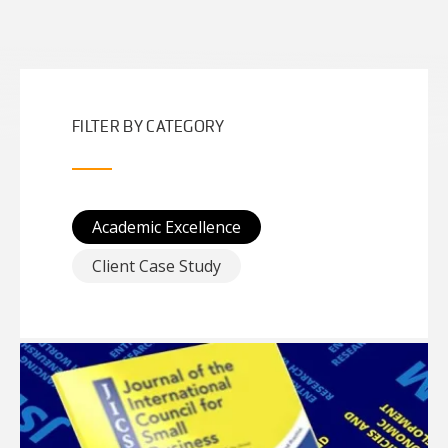
FILTER BY CATEGORY
Academic Excellence
Client Case Study