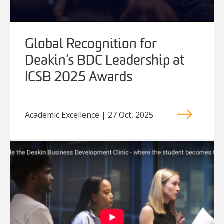
Global Recognition for
Deakin’s BDC Leadership at
ICSB 2025 Awards
Academic Excellence | 27 Oct, 2025