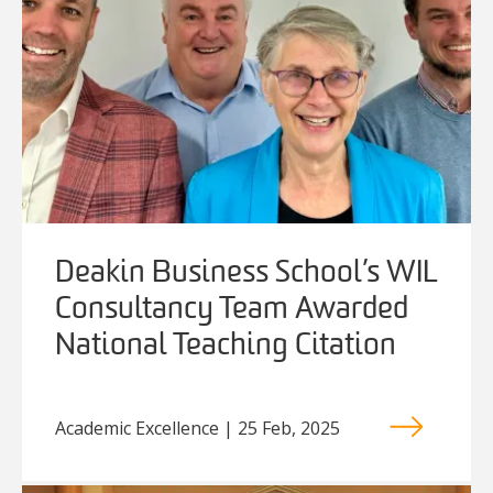
Deakin Business School’s WIL
Consultancy Team Awarded
National Teaching Citation
Academic Excellence | 25 Feb, 2025