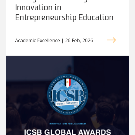
Innovation in
Entrepreneurship Education
Academic Excellence | 26 Feb, 2026