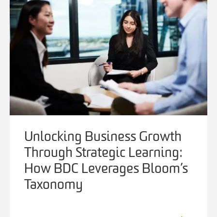
Unlocking Business Growth
Through Strategic Learning:
How BDC Leverages Bloom’s
Taxonomy