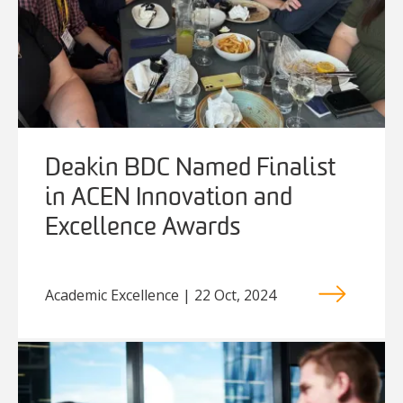
Deakin BDC Named Finalist
in ACEN Innovation and
Excellence Awards
Academic Excellence | 22 Oct, 2024