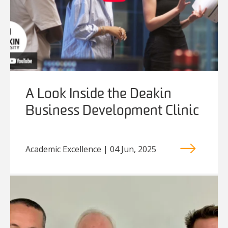
A Look Inside the Deakin
Business Development Clinic
Academic Excellence | 04 Jun, 2025