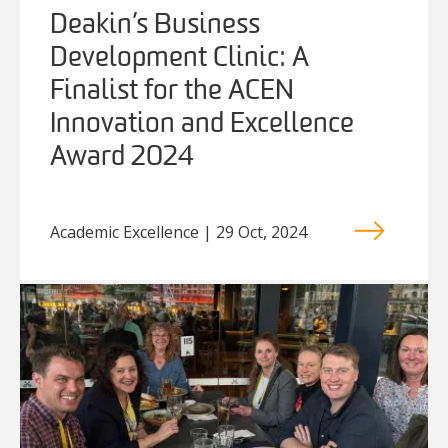
Deakin’s Business
Development Clinic: A
Finalist for the ACEN
Innovation and Excellence
Award 2024
Academic Excellence | 29 Oct, 2024