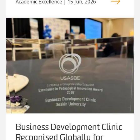
Academic Excellence | 15 Jun, 2026
Business Development Clinic
Recognised Globally for