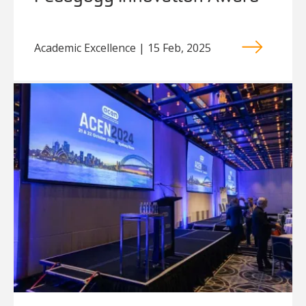
Academic Excellence | 15 Feb, 2025