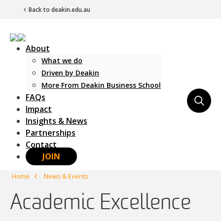
Back to deakin.edu.au
About
What we do
Driven by Deakin
More From Deakin Business School
FAQs
Main Navigation
Impact
Insights & News
Partnerships
Contact
JOIN
Home
News & Events
Academic Excellence