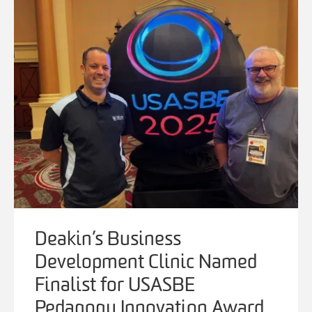
Deakin’s Business
Development Clinic Named
Finalist for USASBE
Pedagogy Innovation Award