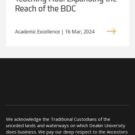
Reach of the BDC
Academic Excellence | 16 Mar, 2024
We acknowledge the Traditional Custodians of the
unceded lands and waterways on which Deakin University
does business. We pay our deep respect to the Ancestors