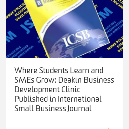
Where Students Learn and
SMEs Grow: Deakin Business
Development Clinic
Published in International
Small Business Journal