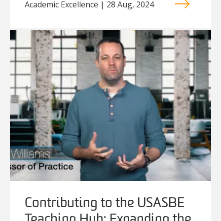
Academic Excellence | 28 Aug, 2024
Contributing to the USASBE
Teaching Hub: Expanding the