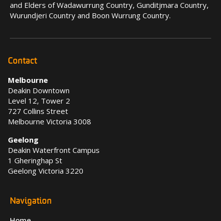
and Elders of Wadawurrung Country, Gunditjmara Country,
Wurundjeri Country and Boon Wurrung Country.
Contact
Melbourne
Deakin Downtown
Level 12, Tower 2
727 Collins Street
Melbourne Victoria 3008
Geelong
Deakin Waterfront Campus
1 Gheringhap St
Geelong Victoria 3220
Navigation
Home