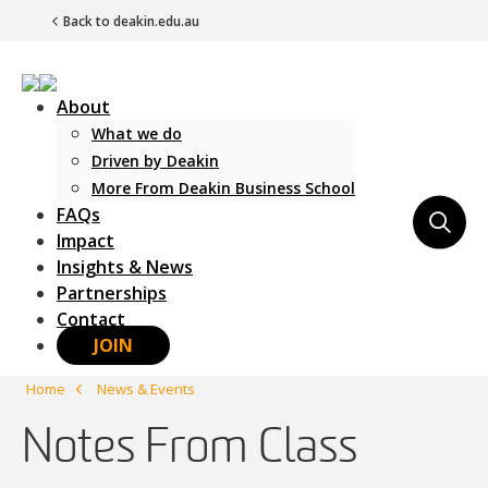
Back to deakin.edu.au
About
What we do
Driven by Deakin
More From Deakin Business School
FAQs
Main Navigation
Impact
Insights & News
Partnerships
Contact
JOIN
Home
News & Events
Notes From Class