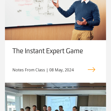
The Instant Expert Game
Notes From Class | 08 May, 2024