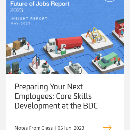
Preparing Your Next
Employees: Core Skills
Development at the BDC
Notes From Class | 05 Jun, 2023