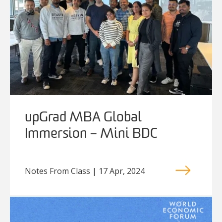
upGrad MBA Global
Immersion – Mini BDC
Notes From Class | 17 Apr, 2024