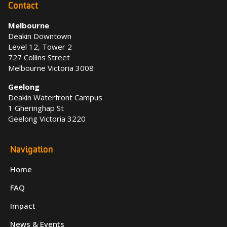
Contact
Melbourne
Deakin Downtown
Level 12, Tower 2
727 Collins Street
Melbourne Victoria 3008
Geelong
Deakin Waterfront Campus
1 Gheringhap St
Geelong Victoria 3220
Navigation
Home
FAQ
Impact
News & Events