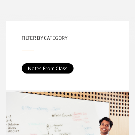
FILTER BY CATEGORY
Notes From Class