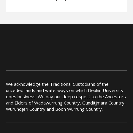
We acknowledge the Traditional Custodians of the
unceded lands and waterways on which Deakin University
does business. We pay our deep respect to the Ancestors
and Elders of Wadawurrung Country, Gunditjmara Country,
Wurundjeri Country and Boon Wurrung Country.