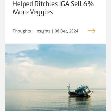
Helped Ritchies IGA Sell 6%
More Veggies
Thoughts + Insights | 06 Dec, 2024