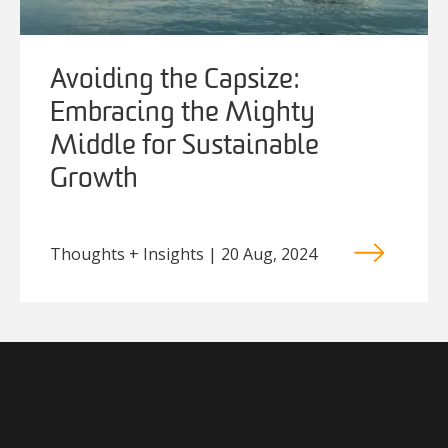
Avoiding the Capsize:
Embracing the Mighty
Middle for Sustainable
Growth
Thoughts + Insights | 20 Aug, 2024