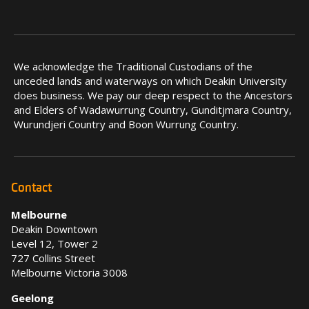
We acknowledge the Traditional Custodians of the
unceded lands and waterways on which Deakin University
does business. We pay our deep respect to the Ancestors
and Elders of Wadawurrung Country, Gunditjmara Country,
Wurundjeri Country and Boon Wurrung Country.
Contact
Melbourne
Deakin Downtown
Level 12, Tower 2
727 Collins Street
Melbourne Victoria 3008
Geelong