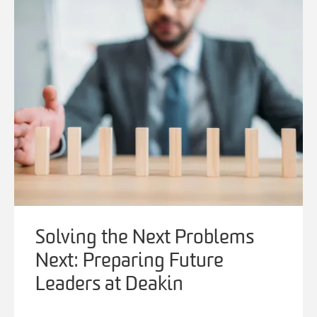
Solving the Next Problems
Next: Preparing Future
Leaders at Deakin