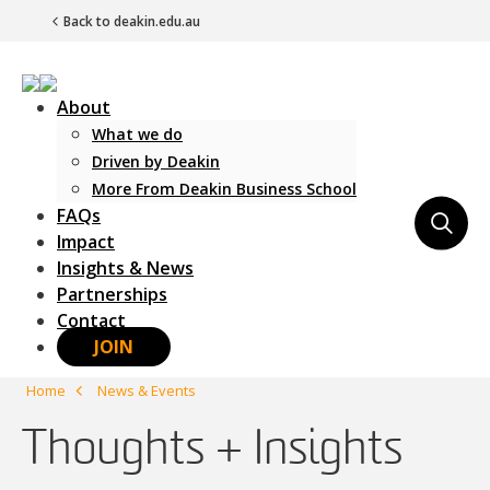
Back to deakin.edu.au
About
What we do
Driven by Deakin
More From Deakin Business School
FAQs
Main Navigation
Impact
Insights & News
Partnerships
Contact
JOIN
Home
News & Events
Thoughts + Insights