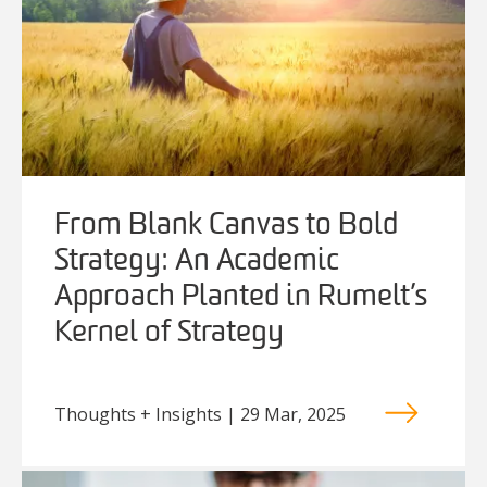
From Blank Canvas to Bold
Strategy: An Academic
Approach Planted in Rumelt’s
Kernel of Strategy
Thoughts + Insights | 29 Mar, 2025