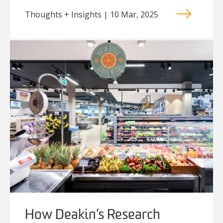
Thoughts + Insights | 10 Mar, 2025
How Deakin’s Research