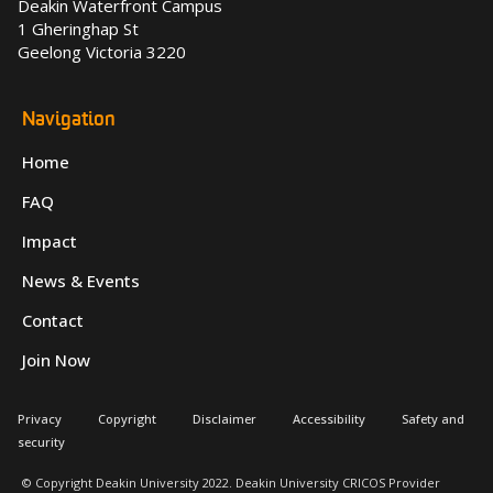
Deakin Waterfront Campus
1 Gheringhap St
Geelong Victoria 3220
Navigation
Home
FAQ
Impact
News & Events
Contact
Join Now
Privacy
Copyright
Disclaimer
Accessibility
Safety and
security
© Copyright Deakin University 2022. Deakin University CRICOS Provider