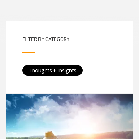
FILTER BY CATEGORY
Thoughts + Insights